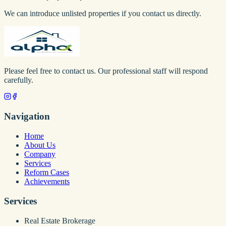
We can introduce unlisted properties if you contact us directly.
Please feel free to contact us. Our professional staff will respond
carefully.
Navigation
Home
About Us
Company
Services
Reform Cases
Achievements
Services
Real Estate Brokerage