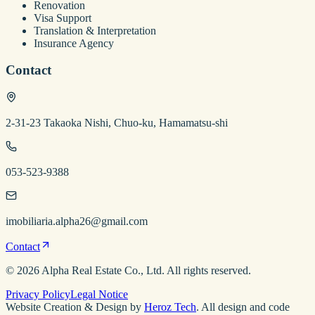
Renovation
Visa Support
Translation & Interpretation
Insurance Agency
Contact
2-31-23 Takaoka Nishi, Chuo-ku, Hamamatsu-shi
053-523-9388
imobiliaria.alpha26@gmail.com
Contact
©
2026
Alpha Real Estate
Co., Ltd. All rights reserved.
Privacy Policy
Legal Notice
Website Creation & Design by
Heroz Tech
. All design and code