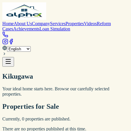
Home
About Us
Company
Services
Properties
Videos
Reform
Cases
Achievements
Loan Simulation
Kikugawa
Your ideal home starts here. Browse our carefully selected
properties.
Properties for Sale
Currently,
0
properties are published.
There are no properties published at this time.