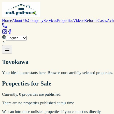
Home
About Us
Company
Services
Properties
Videos
Reform Cases
Ach
Toyokawa
Your ideal home starts here. Browse our carefully selected properties.
Properties for Sale
Currently,
0
properties are published.
There are no properties published at this time.
We can introduce unlisted properties if you contact us directly.