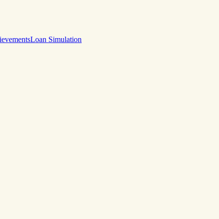
ievements
Loan Simulation