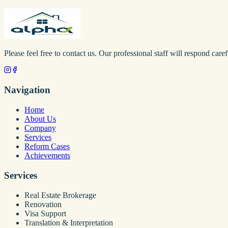
Please feel free to contact us. Our professional staff will respond caref
Navigation
Home
About Us
Company
Services
Reform Cases
Achievements
Services
Real Estate Brokerage
Renovation
Visa Support
Translation & Interpretation