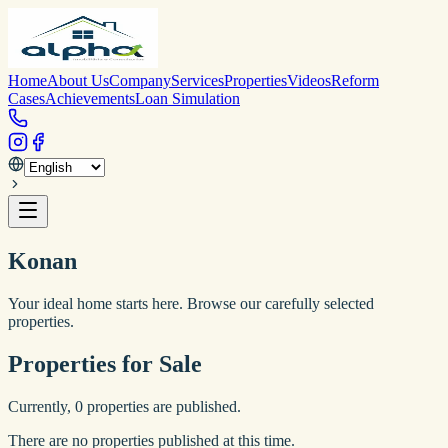
Home
About Us
Company
Services
Properties
Videos
Reform
Cases
Achievements
Loan Simulation
Konan
Your ideal home starts here. Browse our carefully selected
properties.
Properties for Sale
Currently,
0
properties are published.
There are no properties published at this time.