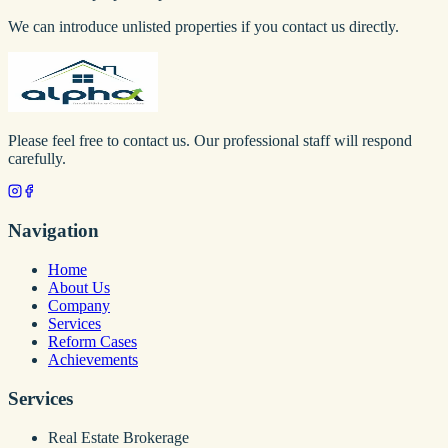
We can introduce unlisted properties if you contact us directly.
Please feel free to contact us. Our professional staff will respond
carefully.
Navigation
Home
About Us
Company
Services
Reform Cases
Achievements
Services
Real Estate Brokerage