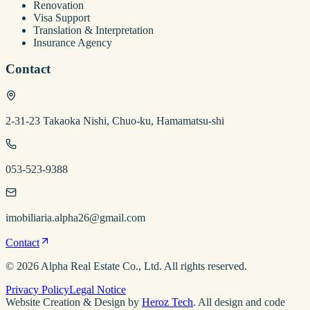
Renovation
Visa Support
Translation & Interpretation
Insurance Agency
Contact
2-31-23 Takaoka Nishi, Chuo-ku, Hamamatsu-shi
053-523-9388
imobiliaria.alpha26@gmail.com
Contact
©
2026
Alpha Real Estate
Co., Ltd. All rights reserved.
Privacy Policy
Legal Notice
Website Creation & Design by
Heroz Tech
. All design and code