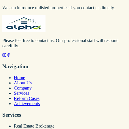
We can introduce unlisted properties if you contact us directly.
Please feel free to contact us. Our professional staff will respond
carefully.
Navigation
Home
About Us
Company
Services
Reform Cases
Achievements
Services
Real Estate Brokerage