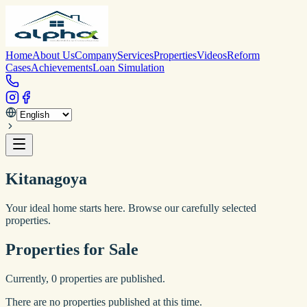
Home
About Us
Company
Services
Properties
Videos
Reform
Cases
Achievements
Loan Simulation
Kitanagoya
Your ideal home starts here. Browse our carefully selected
properties.
Properties for Sale
Currently,
0
properties are published.
There are no properties published at this time.