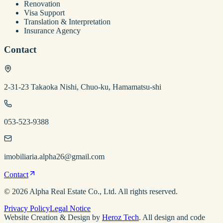
Renovation
Visa Support
Translation & Interpretation
Insurance Agency
Contact
2-31-23 Takaoka Nishi, Chuo-ku, Hamamatsu-shi
053-523-9388
imobiliaria.alpha26@gmail.com
Contact
©
2026
Alpha Real Estate
Co., Ltd. All rights reserved.
Privacy Policy
Legal Notice
Website Creation & Design by
Heroz Tech
. All design and code