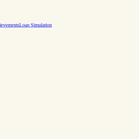
ievements
Loan Simulation