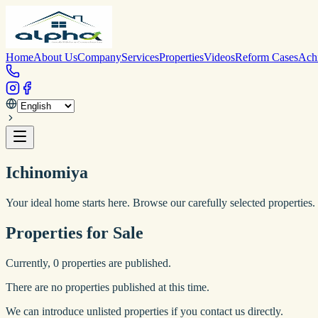
Home
About Us
Company
Services
Properties
Videos
Reform Cases
Ach
Ichinomiya
Your ideal home starts here. Browse our carefully selected properties.
Properties for Sale
Currently,
0
properties are published.
There are no properties published at this time.
We can introduce unlisted properties if you contact us directly.