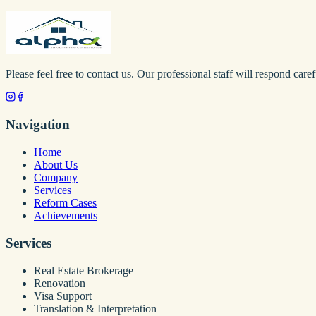
Please feel free to contact us. Our professional staff will respond caref
Navigation
Home
About Us
Company
Services
Reform Cases
Achievements
Services
Real Estate Brokerage
Renovation
Visa Support
Translation & Interpretation