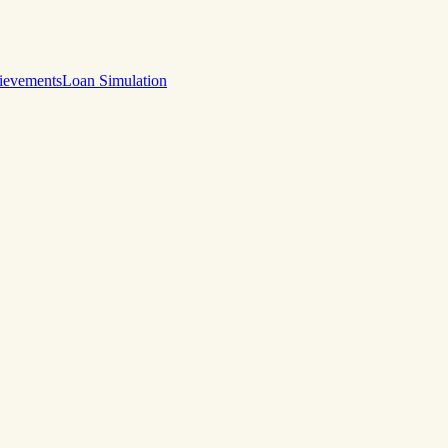
ievements
Loan Simulation