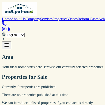
Home
About Us
Company
Services
Properties
Videos
Reform Cases
Ach
Ama
Your ideal home starts here. Browse our carefully selected properties.
Properties for Sale
Currently,
0
properties are published.
There are no properties published at this time.
We can introduce unlisted properties if you contact us directly.