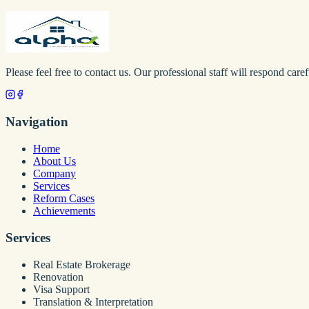
Please feel free to contact us. Our professional staff will respond caref
Navigation
Home
About Us
Company
Services
Reform Cases
Achievements
Services
Real Estate Brokerage
Renovation
Visa Support
Translation & Interpretation